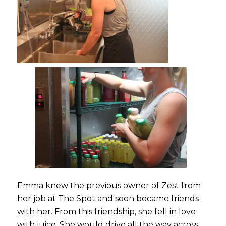
Emma knew the previous owner of Zest from
her job at The Spot and soon became friends
with her. From this friendship, she fell in love
with juice. She would drive all the way across