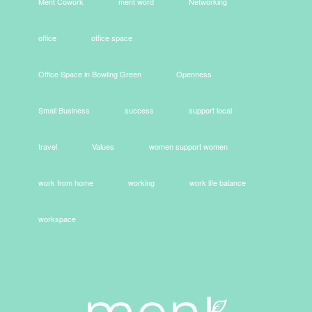
Ment Cowork
ment word
Networking
office
office space
Office Space in Bowling Green
Openness
Small Business
success
support local
travel
Values
women support women
work from home
working
work life balance
workspace