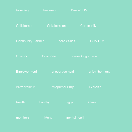
branding
business
Center 615
Collaborate
Collaboration
Community
Community Partner
core values
COVID-19
Cowork
Coworking
coworking space
Empowerment
encouragement
enjoy the ment
entrepreneur
Entrepreneurship
exercise
health
healthy
hygge
intern
members
Ment
mental health