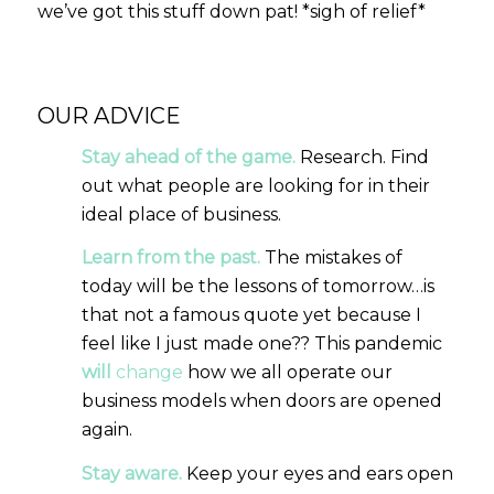
we’ve got this stuff down pat! *sigh of relief*
OUR ADVICE
Stay ahead of the game.
Research. Find
out what people are looking for in their
ideal place of business.
Learn from the past.
The mistakes of
today will be the lessons of tomorrow…is
that not a famous quote yet because I
feel like I just made one?? This pandemic
will
change
how we all operate our
business models when doors are opened
again.
Stay aware.
Keep your eyes and ears open