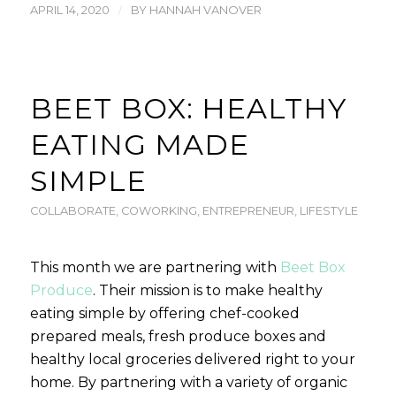
/
APRIL 14, 2020
BY
HANNAH VANOVER
BEET BOX: HEALTHY
EATING MADE
SIMPLE
COLLABORATE
,
COWORKING
,
ENTREPRENEUR
,
LIFESTYLE
This month we are partnering with
Beet Box
Produce
. Their mission is to make healthy
eating simple by offering chef-cooked
prepared meals, fresh produce boxes and
healthy local groceries delivered right to your
home. By partnering with a variety of organic