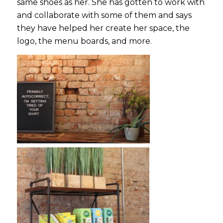
same shoes as her. She has gotten to work with
and collaborate with some of them and says
they have helped her create her space, the
logo, the menu boards, and more.