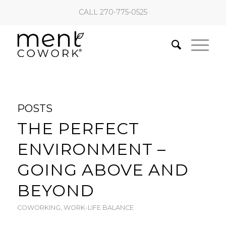
CALL 270-775-0525
POSTS
THE PERFECT
ENVIRONMENT –
GOING ABOVE AND
BEYOND
COWORKING
,
WORK-LIFE BALANCE