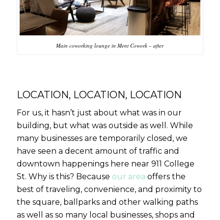
Main coworking lounge in Ment Cowork – after
LOCATION, LOCATION, LOCATION
For us, it hasn’t just about what was in our
building, but what was outside as well. While
many businesses are temporarily closed, we
have seen a decent amount of traffic and
downtown happenings here near 911 College
St. Why is this? Because
our area
offers the
best of traveling, convenience, and proximity to
the square, ballparks and other walking paths
as well as so many local businesses, shops and