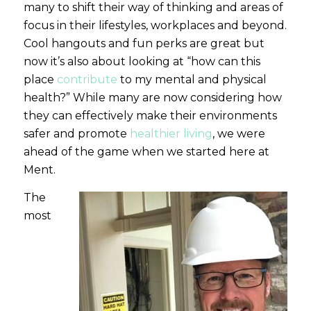
many to shift their way of thinking and areas of
focus in their lifestyles, workplaces and beyond.
Cool hangouts and fun perks are great but
now it’s also about looking at “how can this
place
contribute
to my mental and physical
health?” While many are now considering how
they can effectively make their environments
safer and promote
healthier living
, we were
ahead of the game when we started here at
Ment.
The
most