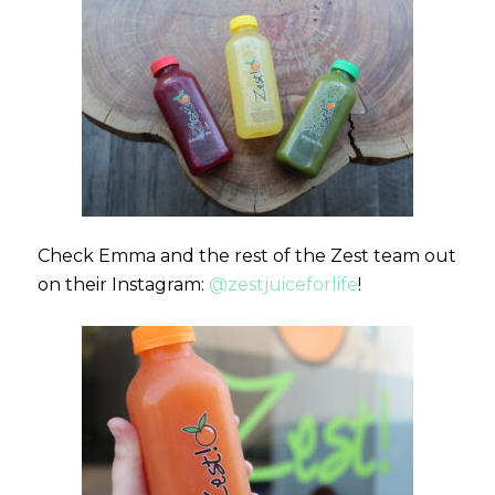
Check Emma and the rest of the Zest team out
on their Instagram:
@zestjuiceforlife
!