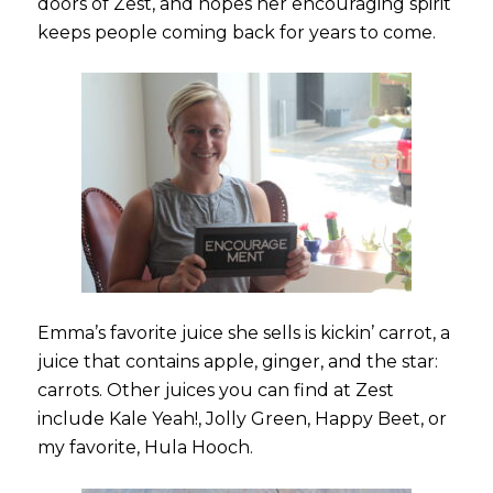
doors of Zest, and hopes her encouraging spirit
keeps people coming back for years to come.
Emma’s favorite juice she sells is kickin’ carrot, a
juice that contains apple, ginger, and the star:
carrots. Other juices you can find at Zest
include Kale Yeah!, Jolly Green, Happy Beet, or
my favorite, Hula Hooch.