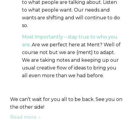
to what people are talking about. Listen
to what people want. Our needs and
wants are shifting and will continue to do
so.
Most importantly – stay true to who you
are.
Are we perfect here at Ment? Well of
course not but we are {ment} to adapt.
We are taking notes and keeping up our
usual creative flow of ideas to bring you
all even more than we had before.
We can’t wait for you all to be back. See you on
the other side!
Read more