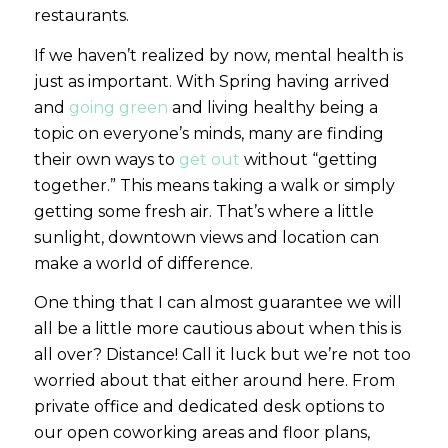
restaurants.
If we haven’t realized by now, mental health is
just as important. With Spring having arrived
and
going green
and living healthy being a
topic on everyone’s minds, many are finding
their own ways to
get out
without “getting
together.” This means taking a walk or simply
getting some fresh air. That’s where a little
sunlight, downtown views and location can
make a world of difference.
One thing that I can almost guarantee we will
all be a little more cautious about when this is
all over? Distance! Call it luck but we’re not too
worried about that either around here. From
private office and dedicated desk options to
our open coworking areas and floor plans,