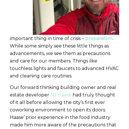
important thing in time of crisis –
preparation
.
While some simply see these little things as
advancements, we see them as precautions
and care for our members. Things like
touchless lights and faucets to advanced HVAC
and cleaning care routines.
Our forward thinking building owner and real
estate developer
JD Haase
had truly thought
of it all before allowing the city’s first ever
coworking environment to open its doors.
Haase’ prior experience in the food industry
made him more aware of the precautions that