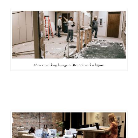
Main coworking lounge in Ment Cowork – before