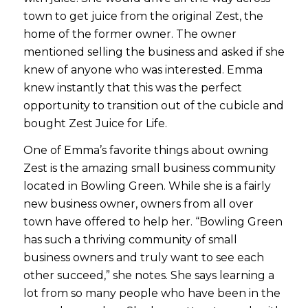
town to get juice from the original Zest, the
home of the former owner. The owner
mentioned selling the business and asked if she
knew of anyone who was interested. Emma
knew instantly that this was the perfect
opportunity to transition out of the cubicle and
bought Zest Juice for Life.
One of Emma’s favorite things about owning
Zest is the amazing small business community
located in Bowling Green. While she is a fairly
new business owner, owners from all over
town have offered to help her. “Bowling Green
has such a thriving community of small
business owners and truly want to see each
other succeed,” she notes. She says learning a
lot from so many people who have been in the