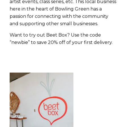
artist events, class series, etc. This local business
here in the heart of Bowling Green has a
passion for connecting with the community
and supporting other small businesses.
Want to try out Beet Box? Use the code
“
newbie”
to save 20% off of your first delivery.