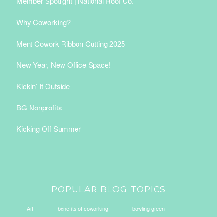
Member Spotlight | National Roof Co.
Why Coworking?
Ment Cowork Ribbon Cutting 2025
New Year, New Office Space!
Kickin’ It Outside
BG Nonprofits
Kicking Off Summer
POPULAR BLOG TOPICS
Art
benefits of coworking
bowling green