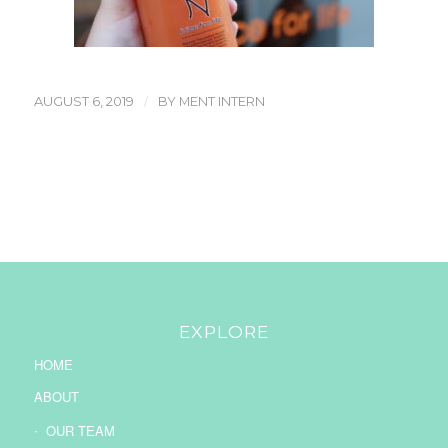
/
AUGUST 6, 2019
BY
MENT INTERN
EXPLORE
HOME
ABOUT
OUR TEAM