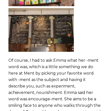
Of course, I had to ask Emma what her -ment
word was, which is a little something we do
here at Ment by picking your favorite word
with -ment as the subject and having it
describe you, such as experiment,
achievement, nourishment. Emma said her
word was
encourage-ment
. She aims to be a
smiling face to anyone who walks through the