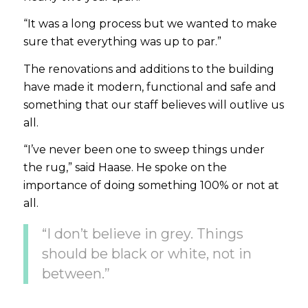
“It was a long process but we wanted to make
sure that everything was up to par.”
The renovations and additions to the building
have made it modern, functional and safe and
something that our staff believes will outlive us
all.
“I’ve never been one to sweep things under
the rug,”
said Haase. He spoke on the
importance of doing something 100% or not at
all.
“I don’t believe in grey. Things
should be black or white, not in
between.”