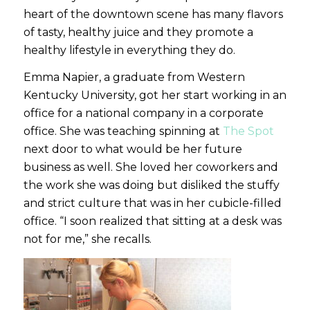
heart of the downtown scene has many flavors
of tasty, healthy juice and they promote a
healthy lifestyle in everything they do.
Emma Napier, a graduate from Western
Kentucky University, got her start working in an
office for a national company in a corporate
office. She was teaching spinning at
The Spot
next door to what would be her future
business as well. She loved her coworkers and
the work she was doing but disliked the stuffy
and strict culture that was in her cubicle-filled
office. “I soon realized that sitting at a desk was
not for me,” she recalls.