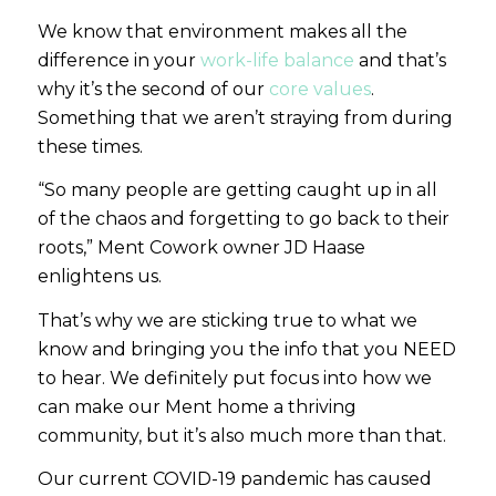
We know that environment makes all the
difference in your
work-life balance
and that’s
why it’s the second of our
core values
.
Something that we aren’t straying from during
these times.
“So many people are getting caught up in all
of the chaos and forgetting to go back to their
roots,”
Ment Cowork owner JD Haase
enlightens us.
That’s why we are sticking true to what we
know and bringing you the info that you NEED
to hear. We definitely put focus into how we
can make our Ment home a thriving
community, but it’s also much more than that.
Our current COVID-19 pandemic has caused