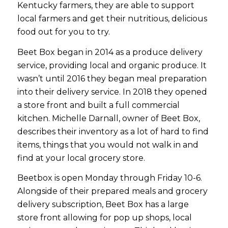
Kentucky farmers, they are able to support
local farmers and get their nutritious, delicious
food out for you to try.
Beet Box began in 2014 as a produce delivery
service, providing local and organic produce. It
wasn’t until 2016 they began meal preparation
into their delivery service. In 2018 they opened
a store front and built a full commercial
kitchen. Michelle Darnall, owner of Beet Box,
describes their inventory as a lot of hard to find
items, things that you would not walk in and
find at your local grocery store.
Beetbox is open Monday through Friday 10-6.
Alongside of their prepared meals and grocery
delivery subscription, Beet Box has a large
store front allowing for pop up shops, local