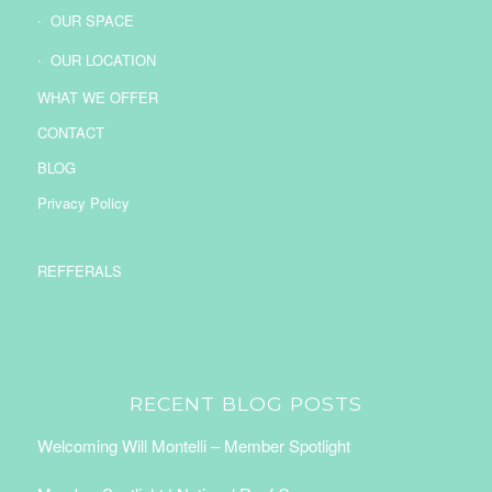
OUR SPACE
OUR LOCATION
WHAT WE OFFER
CONTACT
BLOG
Privacy Policy
REFFERALS
RECENT BLOG POSTS
Welcoming Will Montelli – Member Spotlight