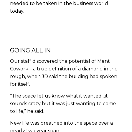
needed to be taken in the business world
today.
GOING ALL IN
Our staff discovered the potential of Ment
Cowork – a true definition of a diamond in the
rough, when JD said the building had spoken
for itself.
“The space let us know what it wanted…it
sounds crazy but it was just wanting to come
to life,” he said.
New life was breathed into the space over a
nearly two year span.