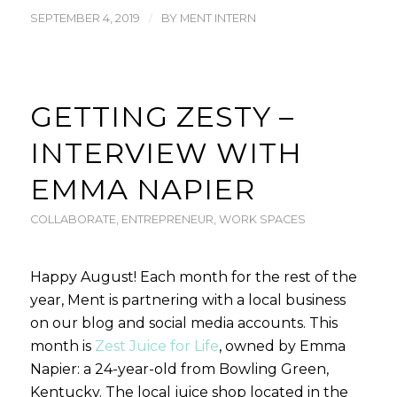
/
SEPTEMBER 4, 2019
BY
MENT INTERN
GETTING ZESTY –
INTERVIEW WITH
EMMA NAPIER
COLLABORATE
,
ENTREPRENEUR
,
WORK SPACES
Happy August! Each month for the rest of the
year, Ment is partnering with a local business
on our blog and social media accounts. This
month is
Zest Juice for Life
, owned by Emma
Napier: a 24-year-old from Bowling Green,
Kentucky. The local juice shop located in the