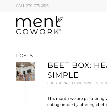
CALL 270-775-0525
POSTS
BEET BOX: H
SIMPLE
COLLABORATE
,
COWORKING
,
ENTREP
This month we are partnering 
eating simple by offering che