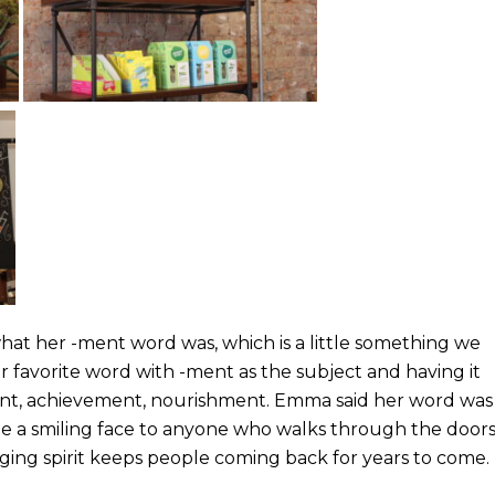
hat her -ment word was, which is a little something we
 favorite word with -ment as the subject and having it
ent, achievement, nourishment. Emma said her word was
 be a smiling face to anyone who walks through the door
ging spirit keeps people coming back for years to come.