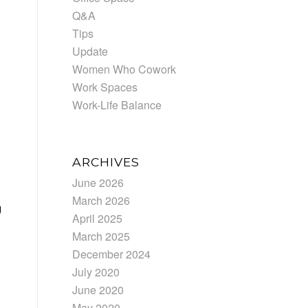
Q&A
Tips
Update
Women Who Cowork
Work Spaces
Work-Life Balance
ARCHIVES
June 2026
March 2026
g
April 2025
March 2025
December 2024
July 2020
June 2020
May 2020