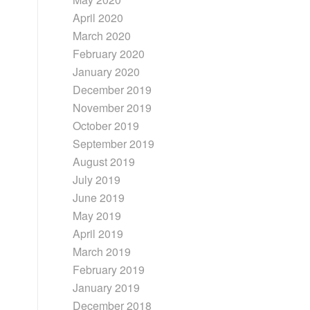
April 2020
March 2020
February 2020
January 2020
December 2019
November 2019
October 2019
September 2019
August 2019
July 2019
June 2019
May 2019
April 2019
March 2019
February 2019
January 2019
December 2018