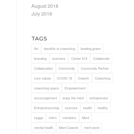
August 2018
July 2018
TAGS
Art
benefits of coworking
bowling green
branding
business
Center 615
Collaborate
d
Collaboration
Community
Community Partner
core values
COVID-19
Cowork
Coworking
coworking space
Empowerment
encouragement
enjoy the ment
entrepreneur
Entrepreneurship
exercise
health
healthy
hygge
intern
members
Ment
mental health
Ment Cowork
ment word