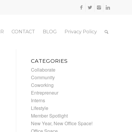
ER
CONTACT
BLOG
Privacy Policy
CATEGORIES
Collaborate
Community
Coworking
Entrepreneur
Interns
Lifestyle
Member Spotlight
New Year, New Office Space!
Office Space