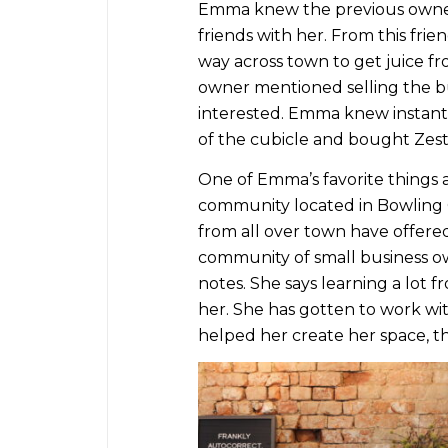
Emma knew the previous owner
friends with her. From this frien
way across town to get juice f
owner mentioned selling the b
interested. Emma knew instantly
of the cubicle and bought Zest 
One of Emma’s favorite things 
community located in Bowling G
from all over town have offered
community of small business ow
notes. She says learning a lot
her. She has gotten to work wi
helped her create her space, 