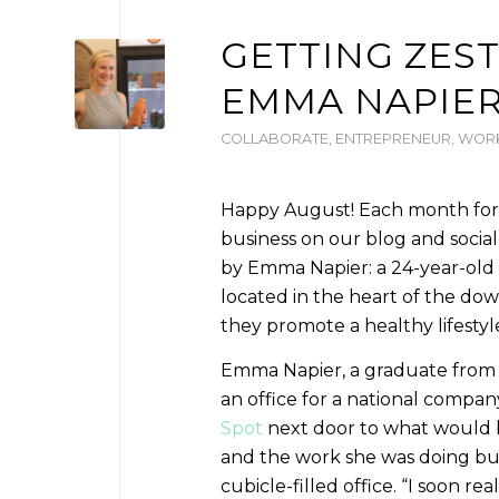
GETTING ZEST
EMMA NAPIE
COLLABORATE
,
ENTREPRENEUR
,
WORK
Happy August! Each month for th
business on our blog and socia
by Emma Napier: a 24-year-old 
located in the heart of the dow
they promote a healthy lifestyl
Emma Napier, a graduate from W
an office for a national compan
Spot
next door to what would b
and the work she was doing but 
cubicle-filled office. “I soon re