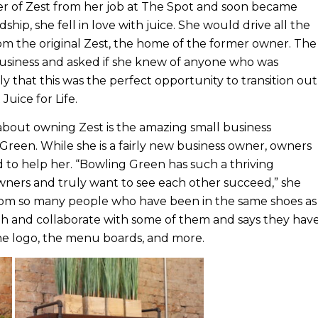
 of Zest from her job at The Spot and soon became
dship, she fell in love with juice. She would drive all the
rom the original Zest, the home of the former owner. The
usiness and asked if she knew of anyone who was
 that this was the perfect opportunity to transition out
Juice for Life.
about owning Zest is the amazing small business
reen. While she is a fairly new business owner, owners
 to help her. “Bowling Green has such a thriving
ners and truly want to see each other succeed,” she
 from so many people who have been in the same shoes as
th and collaborate with some of them and says they hav
the logo, the menu boards, and more.