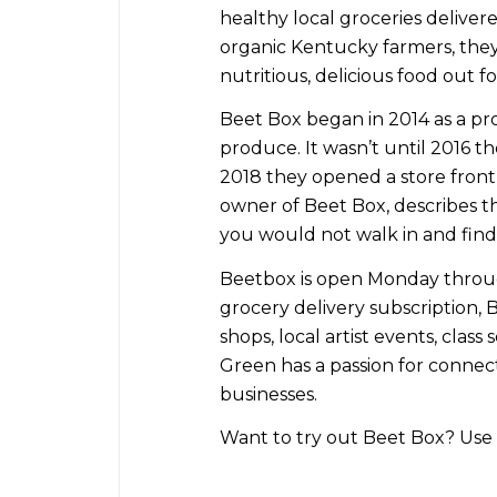
healthy local groceries deliver
organic Kentucky farmers, they 
nutritious, delicious food out fo
Beet Box began in 2014 as a pro
produce. It wasn’t until 2016 th
2018 they opened a store front 
owner of Beet Box, describes the
you would not walk in and find 
Beetbox is open Monday through
grocery delivery subscription, 
shops, local artist events, class
Green has a passion for conne
businesses.
Want to try out Beet Box? Use 