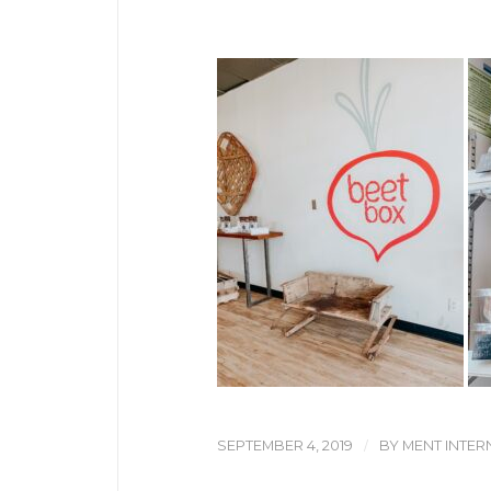
/
SEPTEMBER 4, 2019
BY
MENT INTER