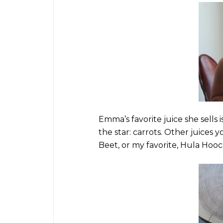
Emma’s favorite juice she sells i
the star: carrots. Other juices 
Beet, or my favorite, Hula Hoo