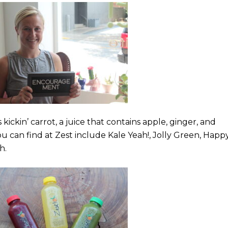
s kickin’ carrot, a juice that contains apple, ginger, and
you can find at Zest include Kale Yeah!, Jolly Green, Happ
ch.