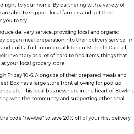
ed right to your home. By partnering with a variety of
are able to support local farmers and get their
r you to try.
duce delivery service, providing local and organic
ey began meal preparation into their delivery service. In
and built a full commercial kitchen. Michelle Darnall,
ir inventory as a lot of hard to find items, things that
at your local grocery store.
 Friday 10-6. Alongside of their prepared meals and
Beet Box has a large store front allowing for pop up
 series, etc. This local business here in the heart of Bowlin
cting with the community and supporting other small
the code “
newbie”
to save 20% off of your first delivery.