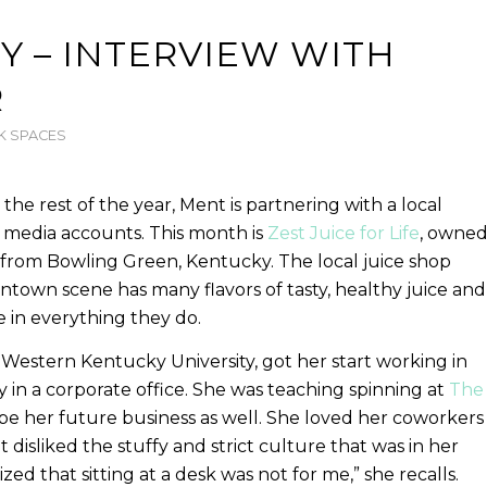
Y – INTERVIEW WITH
R
 SPACES
e rest of the year, Ment is partnering with a local
l media accounts. This month is
Zest Juice for Life
, owne
from Bowling Green, Kentucky. The local juice shop
ntown scene has many flavors of tasty, healthy juice and
e in everything they do.
estern Kentucky University, got her start working in
y in a corporate office. She was teaching spinning at
The
e her future business as well. She loved her coworkers
disliked the stuffy and strict culture that was in her
alized that sitting at a desk was not for me,” she recalls.