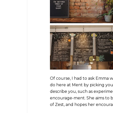
Of course, I had to ask Emma w
do here at Ment by picking your
describe you, such as experim
encourage-ment
. She aims to
of Zest, and hopes her encoura