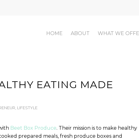
HOME
ABOUT
WHAT WE OFF
EALTHY EATING MADE
RENEUR
,
LIFESTYLE
with
Beet Box Produce
. Their mission is to make healthy
f-cooked prepared meals, fresh produce boxes and