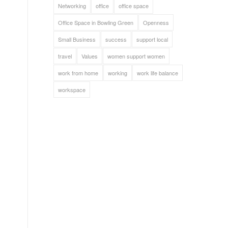
Networking
office
office space
Office Space in Bowling Green
Openness
Small Business
success
support local
travel
Values
women support women
work from home
working
work life balance
workspace