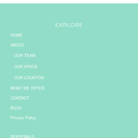
EXPLORE
HOME
ABOUT
OUR TEAM
OUR SPACE
OUR LOCATION
WHAT WE OFFER
CONTACT
BLOG
Privacy Policy
REFFERALS