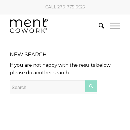
CALL 270-775-0525
NEW SEARCH
If you are not happy with the results below
please do another search