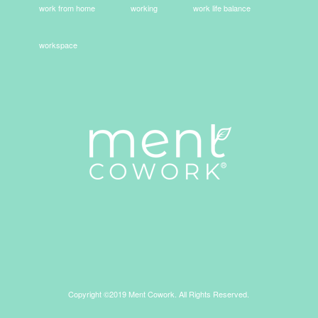
work from home
working
work life balance
workspace
Copyright ©2019 Ment Cowork. All Rights Reserved.