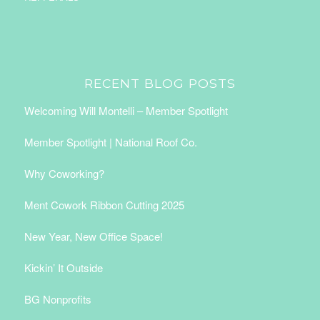
RECENT BLOG POSTS
Welcoming Will Montelli – Member Spotlight
Member Spotlight | National Roof Co.
Why Coworking?
Ment Cowork Ribbon Cutting 2025
New Year, New Office Space!
Kickin’ It Outside
BG Nonprofits