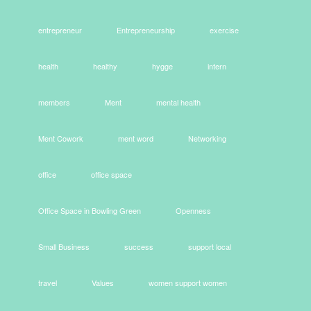
entrepreneur
Entrepreneurship
exercise
health
healthy
hygge
intern
members
Ment
mental health
Ment Cowork
ment word
Networking
office
office space
Office Space in Bowling Green
Openness
Small Business
success
support local
travel
Values
women support women