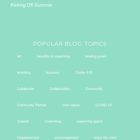
Kicking Off Summer
POPULAR BLOG TOPICS
Art
benefits of coworking
bowling green
branding
business
Center 615
Collaborate
Collaboration
Community
Community Partner
core values
COVID-19
Cowork
Coworking
coworking space
Empowerment
encouragement
enjoy the ment